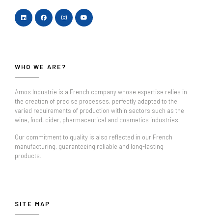
WHO WE ARE?
Amos Industrie is a French company whose expertise relies in
the creation of precise processes, perfectly adapted to the
varied requirements of production within sectors such as the
wine, food, cider, pharmaceutical and cosmetics industries.
Our commitment to quality is also reflected in our French
manufacturing, guaranteeing reliable and long-lasting
products.
SITE MAP