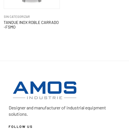
SIN CATEGORIZAR
TANQUE INOX ROBLE CARRADO
-FSMO
Designer and manufacturer
of industrial equipment
solutions.
FOLLOW US