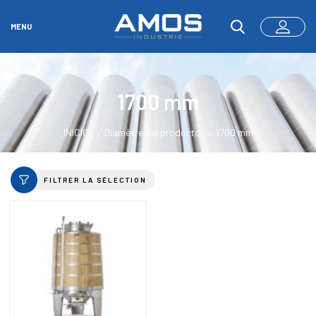
MENU
1700 mm
INICIO
Diamètre del producto
1700 mm
FILTRER LA SÉLECTION