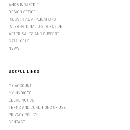
AMOS INDUSTRIE
DESIGN OFFICE
INDUSTRIAL APPLICATIONS
INTERNATIONAL DISTRIBUTION
AFTER SALES AND SUPPORT
CATALOGUE
NEWS
USEFUL LINKS
MY ACCOUNT
MY INVOICES
LEGAL NOTICE
TERMS AND CONDITIONS OF USE
PRIVACY POLICY
CONTACT