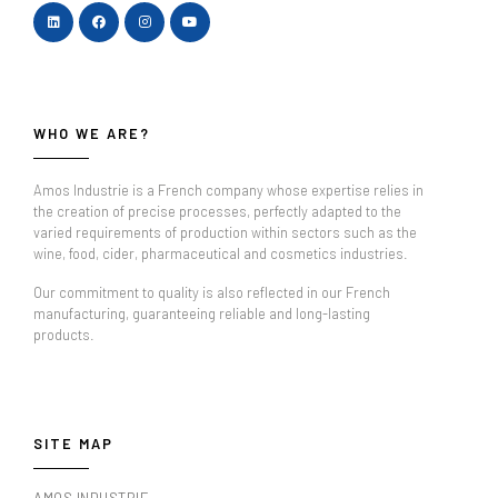
WHO WE ARE?
Amos Industrie is a French company whose expertise relies in
the creation of precise processes, perfectly adapted to the
varied requirements of production within sectors such as the
wine, food, cider, pharmaceutical and cosmetics industries.
Our commitment to quality is also reflected in our French
manufacturing, guaranteeing reliable and long-lasting
products.
SITE MAP