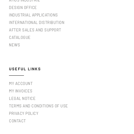
AMOS INDUSTRIE
DESIGN OFFICE
INDUSTRIAL APPLICATIONS
INTERNATIONAL DISTRIBUTION
AFTER SALES AND SUPPORT
CATALOGUE
NEWS
USEFUL LINKS
MY ACCOUNT
MY INVOICES
LEGAL NOTICE
TERMS AND CONDITIONS OF USE
PRIVACY POLICY
CONTACT