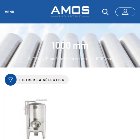
MENU
1000 mm
INICIO
Diamètre del producto
1000 mm
FILTRER LA SÉLECTION