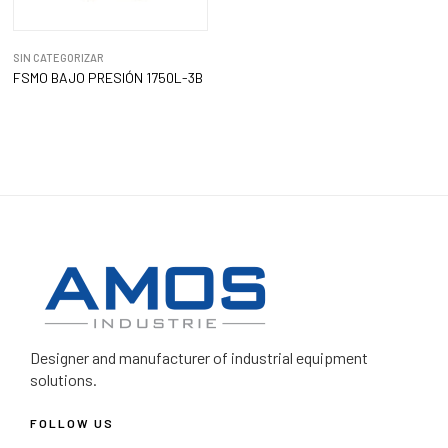
SIN CATEGORIZAR
FSMO BAJO PRESIÓN 1750L-3B
Designer and manufacturer
of industrial equipment
solutions.
FOLLOW US