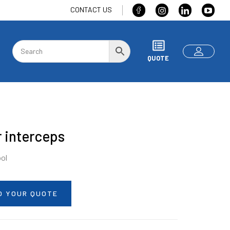
CONTACT US
QUOTE
 interceps
ool
O YOUR QUOTE