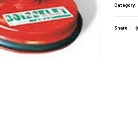
Category:
Share