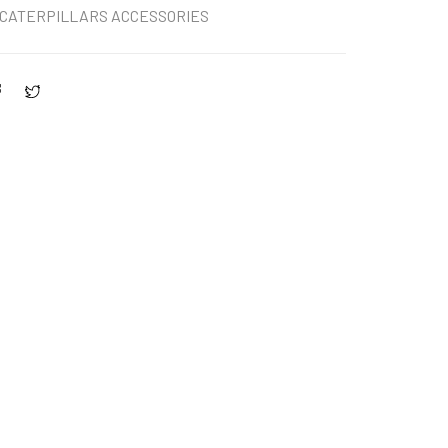
CATERPILLARS ACCESSORIES