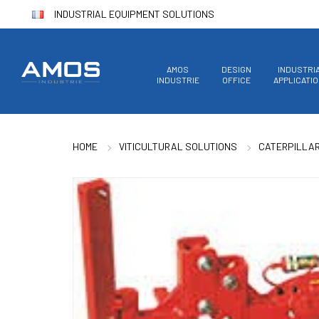
INDUSTRIAL EQUIPMENT SOLUTIONS
AMOS
DESIGN
INDUSTRI
INDUSTRIE
OFFICE
APPLICATI
HOME
VITICULTURAL SOLUTIONS
CATERPILLA