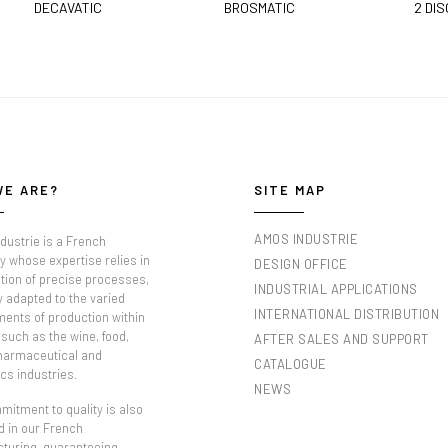
DECAVATIC
BROSMATIC
2 DIS
WE ARE?
SITE MAP
AMOS INDUSTRIE
dustrie is a French
 whose expertise relies in
DESIGN OFFICE
tion of precise processes,
INDUSTRIAL APPLICATIONS
y adapted to the varied
INTERNATIONAL DISTRIBUTION
ments of production within
such as the wine, food,
AFTER SALES AND SUPPORT
pharmaceutical and
CATALOGUE
cs industries.
NEWS
itment to quality is also
d in our French
turing, guaranteeing