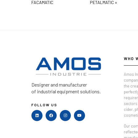
FACAMATIC
PETALMATIC +
WHO 
Amos In
company
Designer and manufacturer
the crea
of industrial equipment solutions.
perfectl
require
sectors 
FOLLOW US
cider, 
cosmeti
Our comm
reflecte
manufac