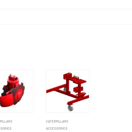
PILLARS
CATERPILLARS
SORIES
ACCESSORIES