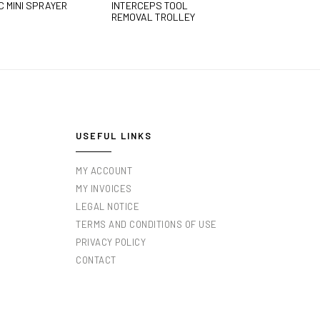
C MINI SPRAYER
INTERCEPS TOOL
REMOVAL TROLLEY
USEFUL LINKS
MY ACCOUNT
MY INVOICES
LEGAL NOTICE
TERMS AND CONDITIONS OF USE
PRIVACY POLICY
CONTACT