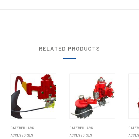
RELATED PRODUCTS
CATERPILLARS
CATERPILLARS
CATER
ACCESSORIES
ACCESSORIES
ACCES