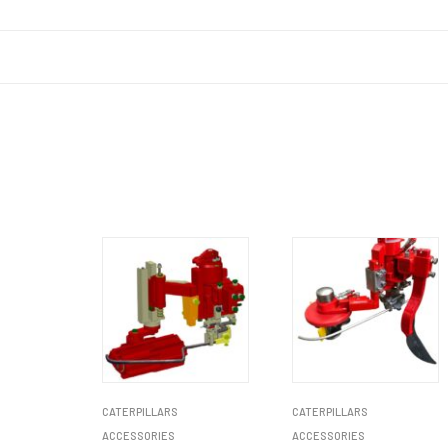
CATERPILLARS
CATERPILLARS
ACCESSORIES
ACCESSORIES