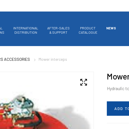
AL
INTERNATIONAL
AFTER-SALES
PRODUCT
NEWS
ONS
DISTRIBUTION
& SUPPORT
CATALOGUE
RS ACCESSORIES
Mower interceps
Mower
Hydraulic t
ADD T