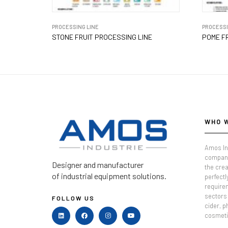
PROCESSING LINE
PROCESSI
STONE FRUIT PROCESSING LINE
POME FR
WHO 
Amos In
company
Designer and manufacturer
the crea
of industrial equipment solutions.
perfectl
require
sectors 
FOLLOW US
cider, 
cosmeti