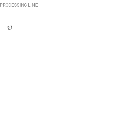
PROCESSING LINE