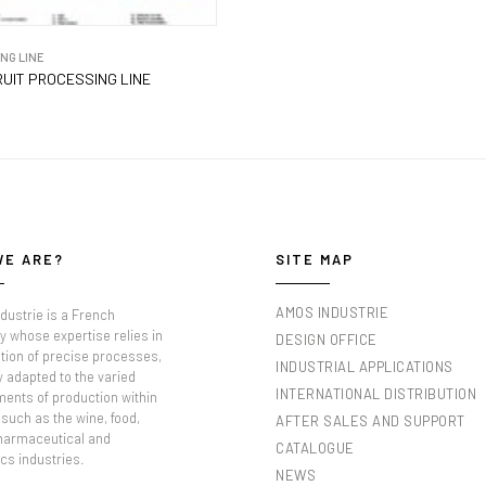
NG LINE
UIT PROCESSING LINE
WE ARE?
SITE MAP
AMOS INDUSTRIE
dustrie is a French
 whose expertise relies in
DESIGN OFFICE
tion of precise processes,
INDUSTRIAL APPLICATIONS
y adapted to the varied
INTERNATIONAL DISTRIBUTION
ments of production within
such as the wine, food,
AFTER SALES AND SUPPORT
pharmaceutical and
CATALOGUE
cs industries.
NEWS