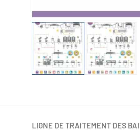
LIGNE DE TRAITEMENT DES BA