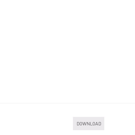
DOWNLOAD