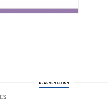
DOCUMENTATION
IES