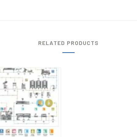
RELATED PRODUCTS