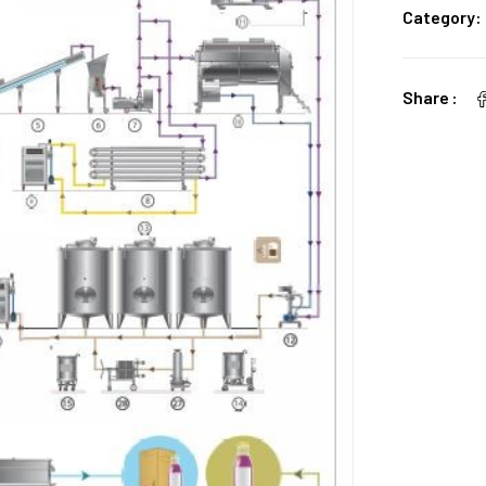
Category:
Share