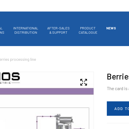
AL
INTERNATIONAL
AFTER-SALES
PRODUCT
NEWS
ONS
DISTRIBUTION
& SUPPORT
CATALOGUE
erries processing line
Berrie
The card is
ADD T