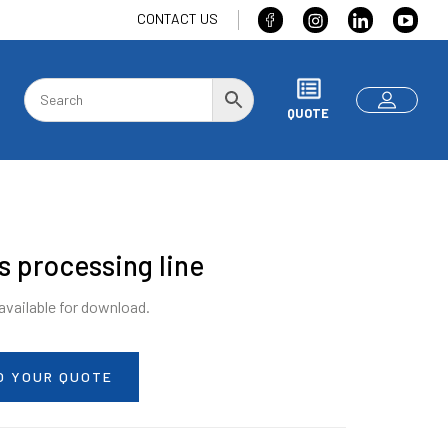
CONTACT US
QUOTE
s processing line
 available for download.
O YOUR QUOTE