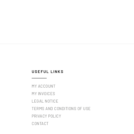
USEFUL LINKS
MY ACCOUNT
MY INVOICES
LEGAL NOTICE
TERMS AND CONDITIONS OF USE
PRIVACY POLICY
CONTACT