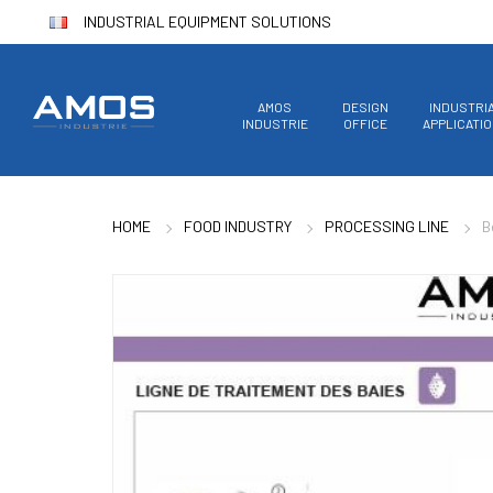
INDUSTRIAL EQUIPMENT SOLUTIONS
AMOS
DESIGN
INDUSTRI
INDUSTRIE
OFFICE
APPLICATI
HOME
FOOD INDUSTRY
PROCESSING LINE
B