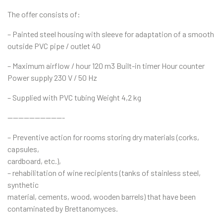
The offer consists of:
– Painted steel housing with sleeve for adaptation of a smooth
outside PVC pipe / outlet 40
– Maximum airflow / hour 120 m3 Built-in timer Hour counter
Power supply 230 V / 50 Hz
– Supplied with PVC tubing Weight 4,2 kg
——————————-
– Preventive action for rooms storing dry materials (corks,
capsules,
cardboard, etc.),
– rehabilitation of wine recipients (tanks of stainless steel,
synthetic
material, cements, wood, wooden barrels) that have been
contaminated by Brettanomyces.