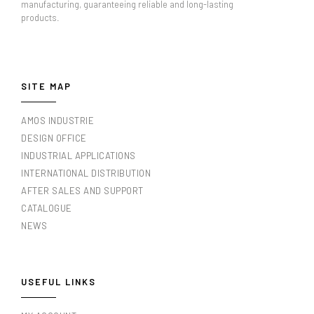
manufacturing, guaranteeing reliable and long-lasting
products.
SITE MAP
AMOS INDUSTRIE
DESIGN OFFICE
INDUSTRIAL APPLICATIONS
INTERNATIONAL DISTRIBUTION
AFTER SALES AND SUPPORT
CATALOGUE
NEWS
USEFUL LINKS