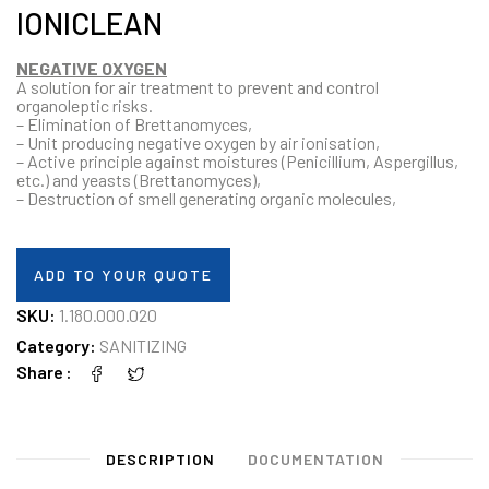
IONICLEAN
NEGATIVE OXYGEN
A solution for air treatment to prevent and control
organoleptic risks.
– Elimination of Brettanomyces,
– Unit producing negative oxygen by air ionisation,
– Active principle against moistures (Penicillium, Aspergillus,
etc.) and yeasts (Brettanomyces),
– Destruction of smell generating organic molecules,
ADD TO YOUR QUOTE
SKU:
1.180.000.020
Category:
SANITIZING
Share
DESCRIPTION
DOCUMENTATION