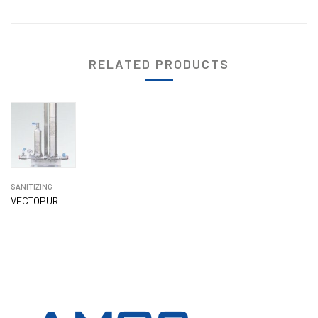
RELATED PRODUCTS
SANITIZING
VECTOPUR