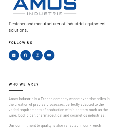
Designer and manufacturer
of industrial equipment
solutions.
FOLLOW US
WHO WE ARE?
Amos Industrie is a French company whose expertise relies in
the creation of precise processes, perfectly adapted to the
varied requirements of production within sectors such as the
wine, food, cider, pharmaceutical and cosmetics industries.
Our commitment to quality is also reflected in our French