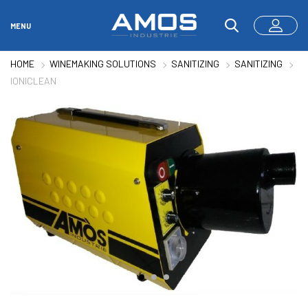
MENU
HOME
WINEMAKING SOLUTIONS
SANITIZING
SANITIZING
IONICLEAN