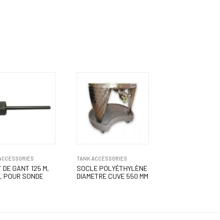
ACCESSORIES
TANK ACCESSORIES
 DE GANT 125 M,
SOCLE POLYÉTHYLÈNE
, POUR SONDE
DIAMETRE CUVE 550 MM