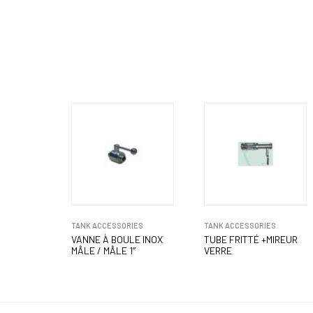
TANK ACCESSORIES
TANK ACCESSORIES
VANNE À BOULE INOX
TUBE FRITTÉ +MIREUR
MÂLE / MÂLE 1″
VERRE