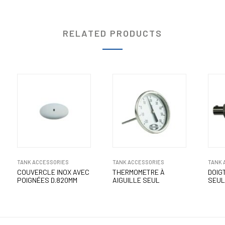
RELATED PRODUCTS
TANK ACCESSORIES
TANK ACCESSORIES
TANK 
COUVERCLE INOX AVEC
THERMOMETRE À
DOIGT
POIGNÉES D.820MM
AIGUILLE SEUL
SEUL