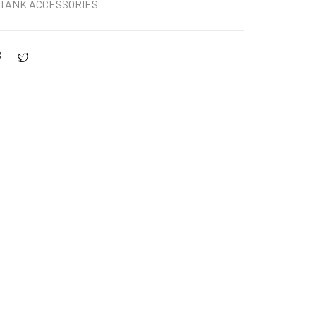
TANK ACCESSORIES