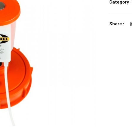
Category:
Share