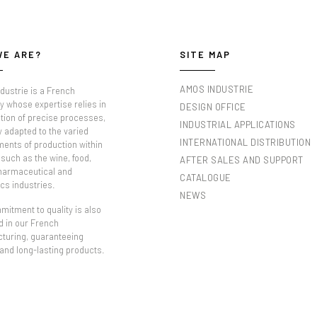
WE ARE?
SITE MAP
AMOS INDUSTRIE
dustrie is a French
 whose expertise relies in
DESIGN OFFICE
tion of precise processes,
INDUSTRIAL APPLICATIONS
y adapted to the varied
INTERNATIONAL DISTRIBUTION
ments of production within
such as the wine, food,
AFTER SALES AND SUPPORT
pharmaceutical and
CATALOGUE
cs industries.
NEWS
itment to quality is also
d in our French
turing, guaranteeing
 and long-lasting products.