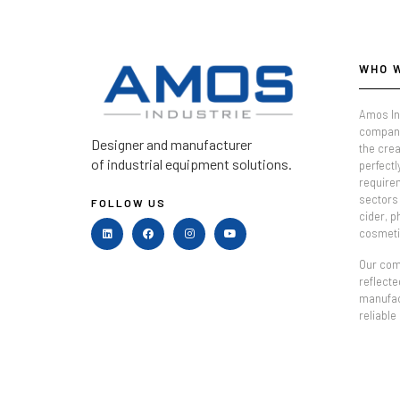
WHO 
Amos In
company
Designer and manufacturer
the crea
of industrial equipment solutions.
perfectl
require
sectors 
FOLLOW US
cider, 
cosmeti
Our comm
reflecte
manufac
reliable