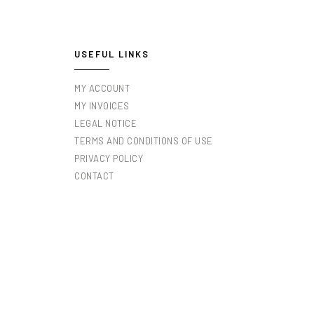
USEFUL LINKS
MY ACCOUNT
MY INVOICES
LEGAL NOTICE
TERMS AND CONDITIONS OF USE
PRIVACY POLICY
CONTACT