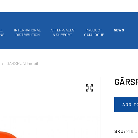
AL
INTERNATIONAL
AFTER-SALES
PRODUCT
NEWS
ONS
DISTRIBUTION
& SUPPORT
CATALOGUE
GÄRSPUNDmobil
GÄRS
ADD T
SKU:
21100