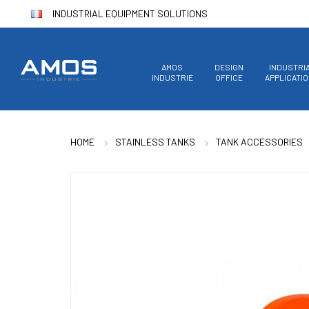
INDUSTRIAL EQUIPMENT SOLUTIONS
AMOS
DESIGN
INDUSTRI
INDUSTRIE
OFFICE
APPLICATI
HOME
STAINLESS TANKS
TANK ACCESSORIES