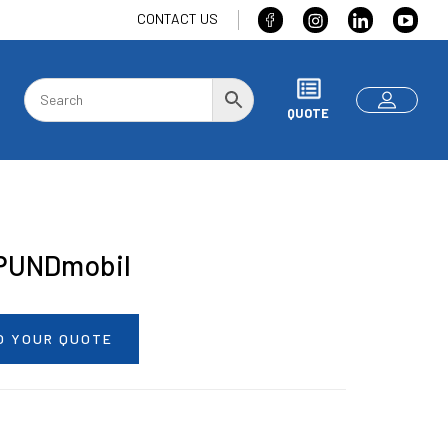
CONTACT US
QUOTE
PUNDmobil
O YOUR QUOTE