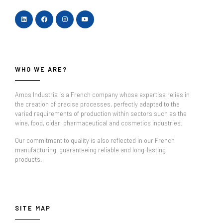
WHO WE ARE?
Amos Industrie is a French company whose expertise relies in
the creation of precise processes, perfectly adapted to the
varied requirements of production within sectors such as the
wine, food, cider, pharmaceutical and cosmetics industries.
Our commitment to quality is also reflected in our French
manufacturing, guaranteeing reliable and long-lasting
products.
SITE MAP