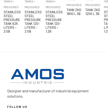
TANKS +
TANKS +
TANKS +
TA
PRESSURED
PRESSURED
PRESSURED
PRESSURED
PRESSURED
PR
TANK ZKG
TANK ZKG
STAINLESS
STAINLESS
STAINLESS
ST
1800 L 3B
1200 L 3B
STEEL
STEEL
STEEL
ST
PRESSURE
PRESSURE
PRESSURE
P
TANK 625
TANK 120-
TANK 120-
TA
LITERS –
LITERS –
LITERS –
LI
2.5B
2.5B
1.2B
1.
Designer and manufacturer
of industrial equipment
solutions.
FOLLOW US