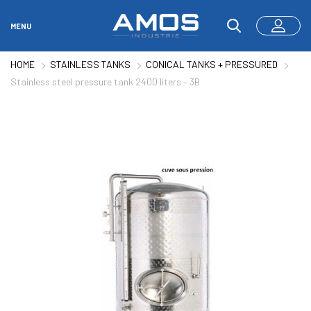
MENU
HOME
STAINLESS TANKS
CONICAL TANKS + PRESSURED
Stainless steel pressure tank 2400 liters – 3B