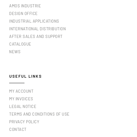
AMOS INDUSTRIE
DESIGN OFFICE
INDUSTRIAL APPLICATIONS
INTERNATIONAL DISTRIBUTION
AFTER SALES AND SUPPORT
CATALOGUE
NEWS
USEFUL LINKS
MY ACCOUNT
MY INVOICES
LEGAL NOTICE
TERMS AND CONDITIONS OF USE
PRIVACY POLICY
CONTACT