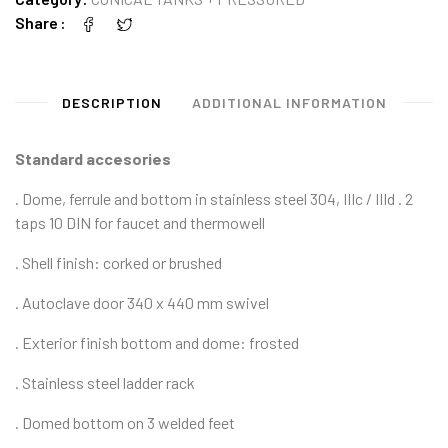
Share
DESCRIPTION
ADDITIONAL INFORMATION
Standard accesories
. Dome, ferrule and bottom in stainless steel 304, IIIc / IIId . 2
taps 10 DIN for faucet and thermowell
. Shell finish: corked or brushed
. Autoclave door 340 x 440 mm swivel
. Exterior finish bottom and dome: frosted
. Stainless steel ladder rack
. Domed bottom on 3 welded feet