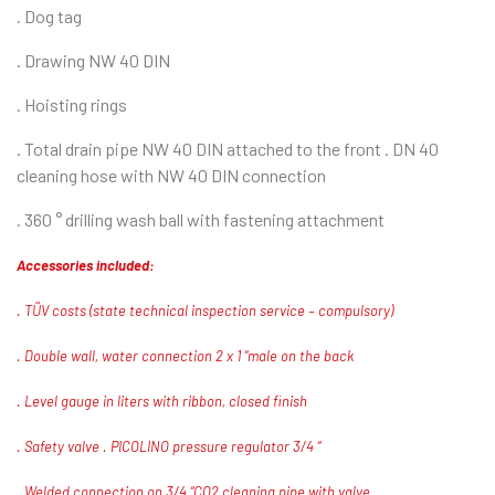
. Dog tag
. Drawing NW 40 DIN
. Hoisting rings
. Total drain pipe NW 40 DIN attached to the front . DN 40
cleaning hose with NW 40 DIN connection
. 3
60 ° drilling wash ball with fastening attachment
Accessories included:
. TÜV costs (state technical inspection service – compulsory)
. Double wall, water connection 2 x 1 “male on the back
. Level gauge in liters with ribbon, closed finish
. Safety valve . PICOLINO pressure regulator 3/4 “
. Welded connection on 3/4 “CO2 cleaning pipe with valve