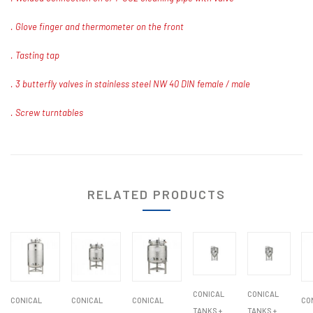
. Glove finger and thermometer on the front
. Tasting tap
. 3 butterfly valves in stainless steel NW 40 DIN female / male
. Screw turntables
RELATED PRODUCTS
CONICAL
CONICAL
CONICAL
CONICAL
CONICAL
CO
TANKS +
TANKS +