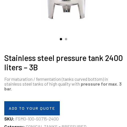
Stainless steel pressure tank 2400
liters – 3B
For maturation / fermentation (tanks curved bottom) in
stainless steel tanks of high quality with
pressure for max. 3
bar.
ADD TO YOUR QUOTE
SKU:
FSMO-100-S0715-2400
Category:
CONICAL TANKS + PRESSURED