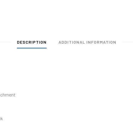
DESCRIPTION
ADDITIONAL INFORMATION
tachment
ck