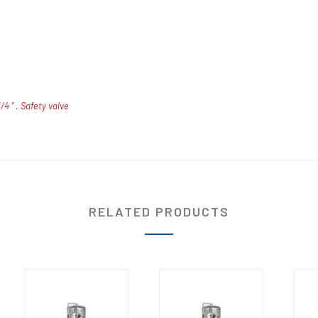
4 ” . Safety valve
RELATED PRODUCTS