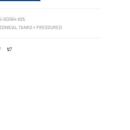
5-S0064-625
CONICAL TANKS + PRESSURED