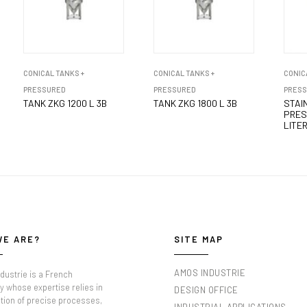
CONICAL TANKS +
CONICAL TANKS +
CONIC
PRESSURED
PRESSURED
PRES
TANK ZKG 1200 L 3B
TANK ZKG 1800 L 3B
STAI
PRES
LITER
WE ARE?
SITE MAP
AMOS INDUSTRIE
dustrie is a French
 whose expertise relies in
DESIGN OFFICE
tion of precise processes,