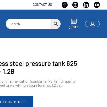
CONTACT US
QUOTE
ess steel pressure tank 625
– 1.2B
ion / fermentation (conical tanks) in high quality
teel tanks with pressure for
max.
1.2 bar.
O YOUR QUOTE