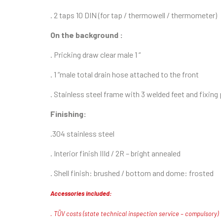
. 2 taps 10 DIN (for tap / thermowell / thermometer)
On the background :
. Pricking draw clear male 1 “
. 1 “male total drain hose attached to the front
. Stainless steel frame with 3 welded feet and fixing
Finishing:
.
304 stainless steel
. Interior finish IIId / 2R – bright annealed
. Shell finish: brushed / bottom and dome: frosted
Accessories included:
. TÜV costs (state technical inspection service – compulsory)