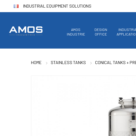
INDUSTRIAL EQUIPMENT SOLUTIONS
AMOS
DESIGN
INDUSTRI
INDUSTRIE
OFFICE
APPLICATI
HOME
STAINLESS TANKS
CONICAL TANKS + P