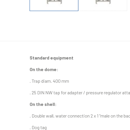
Standard equipment
On the dome:
. Trap diam. 400 mm
. 25 DIN NW tap for adapter / pressure regulator at
On the shell:
. Double wall, water connection 2 x 1 “male on the ba
. Dog tag