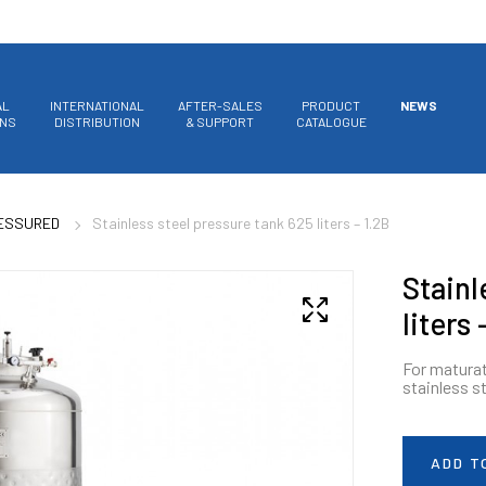
AL
INTERNATIONAL
AFTER-SALES
PRODUCT
NEWS
ONS
DISTRIBUTION
& SUPPORT
CATALOGUE
RESSURED
Stainless steel pressure tank 625 liters – 1.2B
Stainl
liters 
For maturat
stainless s
ADD T