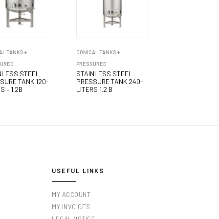
AL TANKS +
CONICAL TANKS +
SURED
PRESSURED
NLESS STEEL
STAINLESS STEEL
SURE TANK 120-
PRESSURE TANK 240-
S – 1.2B
LITERS 1.2 B
USEFUL LINKS
MY ACCOUNT
MY INVOICES