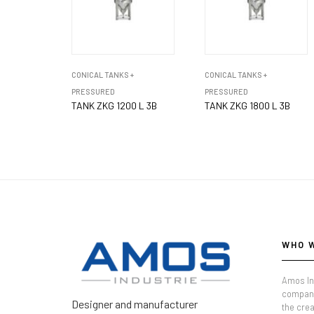
CONICAL TANKS +
CONICAL TANKS +
PRESSURED
PRESSURED
TANK ZKG 1200 L 3B
TANK ZKG 1800 L 3B
WHO 
Amos In
company
Designer and manufacturer
the crea