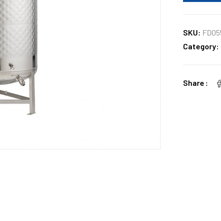
SKU:
FD05
Category:
Share