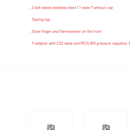
. 2 ball valves stainless steel 1 “/ male 1” without cap
. Tasting tap
. Glove finger and thermometer on the front
. T-adapter with CO2 valve and PICOLINO pressure regulator 3/