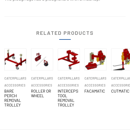
RELATED PRODUCTS
CATERPILLARS
CATERPILLARS
CATERPILLARS
CATERPILLARS
CATERPILLA
ACCESSORIES
ACCESSORIES
ACCESSORIES
ACCESSORIES
ACCESSORI
BARE
ROLLER OR
INTERCEPS
FACAMATIC
CUTMATIC
PERCH
WHEEL
TOOL
REMOVAL
REMOVAL
TROLLEY
TROLLEY