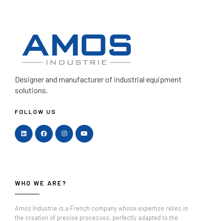
Designer and manufacturer
of industrial equipment
solutions.
FOLLOW US
WHO WE ARE?
Amos Industrie is a French company whose expertise relies in
the creation of precise processes, perfectly adapted to the