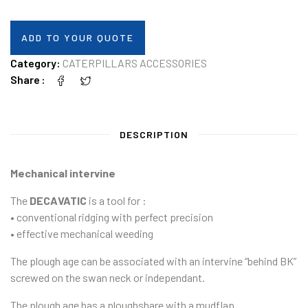
ADD TO YOUR QUOTE
Category:
CATERPILLARS ACCESSORIES
Share
DESCRIPTION
Mechanical intervine
The
DECAVATIC
is a tool for :
• conventional ridging with perfect precision
• effective mechanical weeding
The plough age can be associated with an intervine “behind BK”
screwed on the swan neck or independant.
The plough age has a ploughshare with a mudflap.