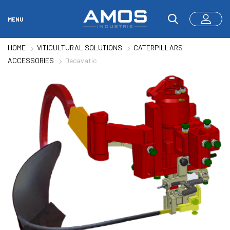
MENU
HOME
VITICULTURAL SOLUTIONS
CATERPILLARS
ACCESSORIES
Decavatic