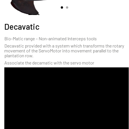
Decavatic
Bio-Matic range – Non-animated Interceps tools
Decavatic provided with a system which transforms the rotary
movement of the ServoMotor into movement parallel to the
plantation row.
Associate the decamatic with the servo motor