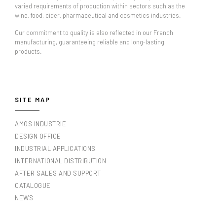
varied requirements of production within sectors such as the
wine, food, cider, pharmaceutical and cosmetics industries.
Our commitment to quality is also reflected in our French
manufacturing, guaranteeing reliable and long-lasting
products.
SITE MAP
AMOS INDUSTRIE
DESIGN OFFICE
INDUSTRIAL APPLICATIONS
INTERNATIONAL DISTRIBUTION
AFTER SALES AND SUPPORT
CATALOGUE
NEWS