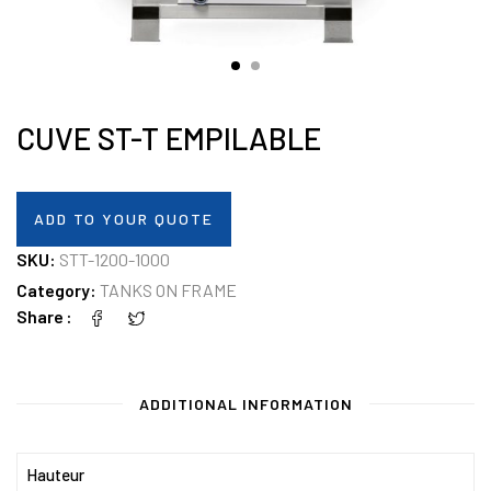
CUVE ST-T EMPILABLE
ADD TO YOUR QUOTE
SKU:
STT-1200-1000
Category:
TANKS ON FRAME
Share
ADDITIONAL INFORMATION
Hauteur