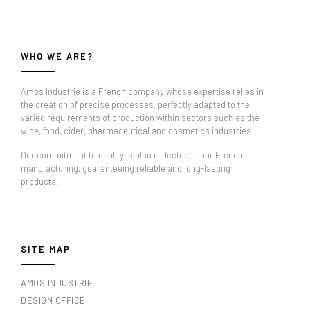
WHO WE ARE?
Amos Industrie is a French company whose expertise relies in
the creation of precise processes, perfectly adapted to the
varied requirements of production within sectors such as the
wine, food, cider, pharmaceutical and cosmetics industries.
Our commitment to quality is also reflected in our French
manufacturing, guaranteeing reliable and long-lasting
products.
SITE MAP
AMOS INDUSTRIE
DESIGN OFFICE