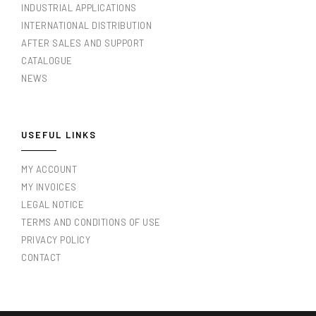
INDUSTRIAL APPLICATIONS
INTERNATIONAL DISTRIBUTION
AFTER SALES AND SUPPORT
CATALOGUE
NEWS
USEFUL LINKS
MY ACCOUNT
MY INVOICES
LEGAL NOTICE
TERMS AND CONDITIONS OF USE
PRIVACY POLICY
CONTACT