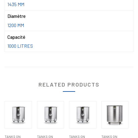
1435 MM
Diamètre
1200 MM
Capacité
1000 LITRES
RELATED PRODUCTS
TANKS ON
TANKS ON
TANKS ON
TANKS ON