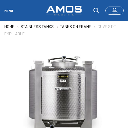
MENU
HOME
STAINLESS TANKS
TANKS ON FRAME
CUVE ST-T
EMPILABLE