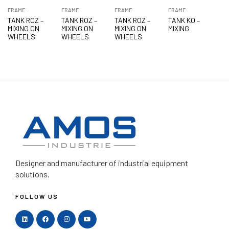
FRAME
FRAME
FRAME
FRAME
TANK ROZ –
TANK ROZ –
TANK ROZ –
TANK KO –
MIXING ON
MIXING ON
MIXING ON
MIXING
WHEELS
WHEELS
WHEELS
Designer and manufacturer
of industrial equipment
solutions.
FOLLOW US