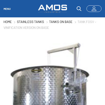
MENU
HOME
STAINLESS TANKS
TANKS ON BASE
TANK FOSV –
VINIFICATION VERSION ON BASE