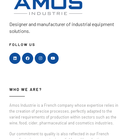
Designer and manufacturer
of industrial equipment
solutions.
FOLLOW US
WHO WE ARE?
Amos Industrie is a French company whose expertise relies in
the creation of precise processes, perfectly adapted to the
varied requirements of production within sectors such as the
wine, food, cider, pharmaceutical and cosmetics industries.
Our commitment to quality is also reflected in our French