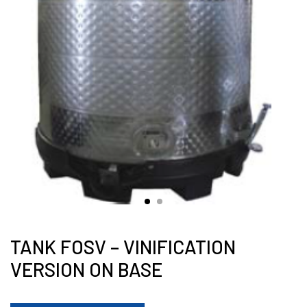
TANK FOSV – VINIFICATION
VERSION ON BASE