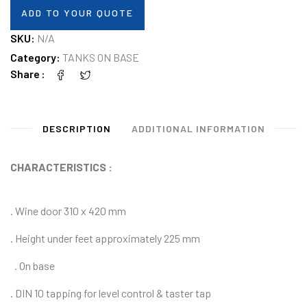
ADD TO YOUR QUOTE
SKU:
N/A
Category:
TANKS ON BASE
Share
DESCRIPTION
ADDITIONAL INFORMATION
CHARACTERISTICS :
. Wine door 310 x 420 mm
. Height under feet approximately 225 mm
.
On base
.
DIN 10 tapping for level control & taster tap