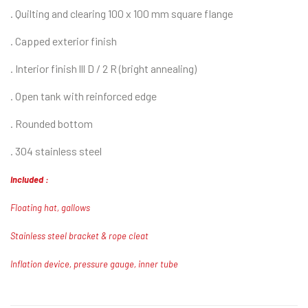
.
Quilting and clearing 100 x 100 mm square flange
. Capped exterior finish
. Interior finish lll D / 2 R (bright annealing)
. Open tank with reinforced edge
. Rounded bottom
. 304 stainless steel
Included :
Floating hat, gallows
Stainless steel bracket & rope cleat
Inflation device, pressure gauge, inner tube