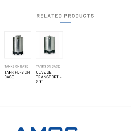
RELATED PRODUCTS
TANKS ON BASE
TANKS ON BASE
TANK FD-B ON
CUVE DE
BASE
TRANSPORT –
SDT