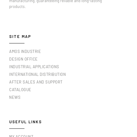
manufacturing, guaranteeing reliable and long-lasting
products.
SITE MAP
AMOS INDUSTRIE
DESIGN OFFICE
INDUSTRIAL APPLICATIONS
INTERNATIONAL DISTRIBUTION
AFTER SALES AND SUPPORT
CATALOGUE
NEWS
USEFUL LINKS
MY ACCOUNT