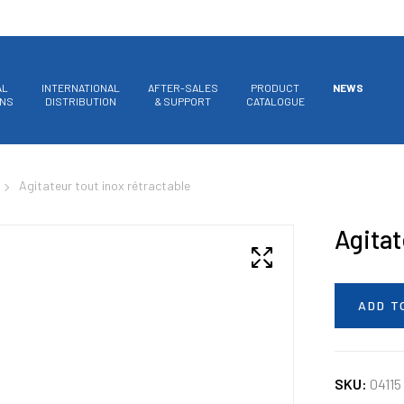
AL
INTERNATIONAL
AFTER-SALES
PRODUCT
NEWS
ONS
DISTRIBUTION
& SUPPORT
CATALOGUE
Agitateur tout inox rétractable
Agitat
ADD T
SKU:
04115