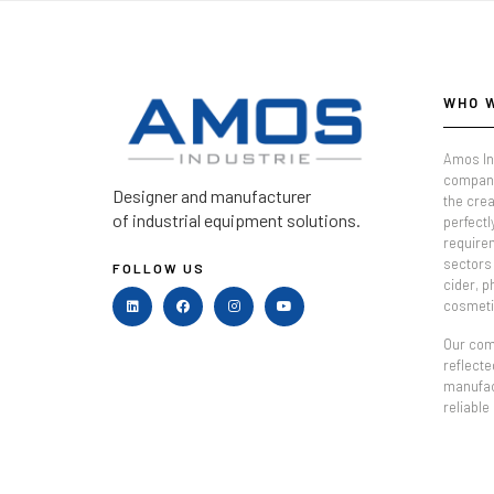
WHO 
Amos In
company
Designer and manufacturer
the crea
of industrial equipment solutions.
perfectl
require
sectors 
FOLLOW US
cider, 
cosmeti
Our comm
reflecte
manufac
reliable