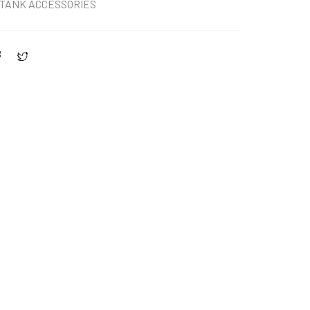
TANK ACCESSORIES