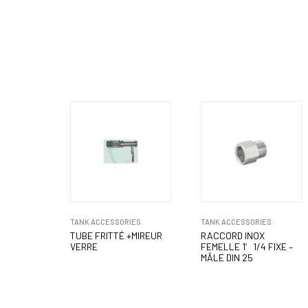
TANK ACCESSORIES
TANK ACCESSORIES
TUBE FRITTÉ +MIREUR
RACCORD INOX
VERRE
FEMELLE 1′ 1/4 FIXE –
MÂLE DIN 25