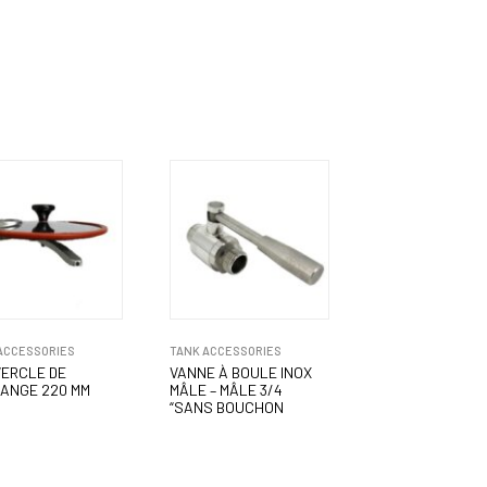
ACCESSORIES
TANK ACCESSORIES
ERCLE DE
VANNE À BOULE INOX
ANGE 220 MM
MÂLE – MÂLE 3/4
“SANS BOUCHON