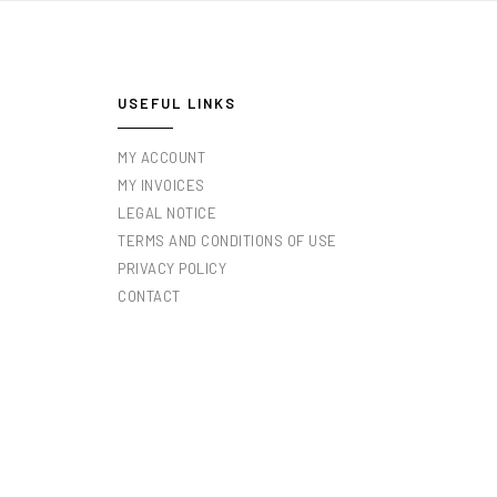
USEFUL LINKS
MY ACCOUNT
MY INVOICES
LEGAL NOTICE
TERMS AND CONDITIONS OF USE
PRIVACY POLICY
CONTACT