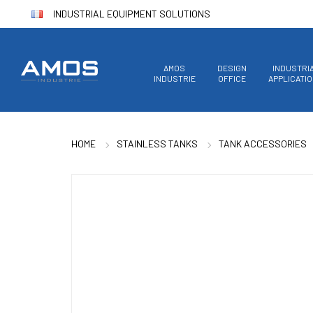
INDUSTRIAL EQUIPMENT SOLUTIONS
AMOS
DESIGN
INDUSTRI
INDUSTRIE
OFFICE
APPLICATI
HOME
STAINLESS TANKS
TANK ACCESSORIES