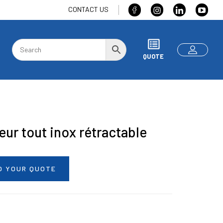
CONTACT US
QUOTE
eur tout inox rétractable
O YOUR QUOTE