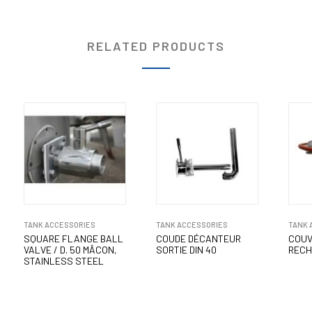
RELATED PRODUCTS
TANK ACCESSORIES
TANK ACCESSORIES
TANK 
SQUARE FLANGE BALL
COUDE DÉCANTEUR
COUV
VALVE / D. 50 MÂCON,
SORTIE DIN 40
RECH
STAINLESS STEEL