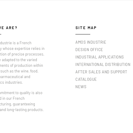
WE ARE?
SITE MAP
AMOS INDUSTRIE
dustrie is a French
 whose expertise relies in
DESIGN OFFICE
tion of precise processes,
INDUSTRIAL APPLICATIONS
y adapted to the varied
INTERNATIONAL DISTRIBUTION
ments of production within
such as the wine, food,
AFTER SALES AND SUPPORT
pharmaceutical and
CATALOGUE
cs industries.
NEWS
itment to quality is also
d in our French
turing, guaranteeing
 and long-lasting products.