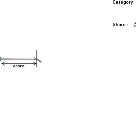
Category:
Share