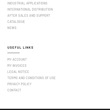
INDUSTRIAL APPLICATIONS
INTERNATIONAL DISTRIBUTION
AFTER SALES AND SUPPORT
CATALOGUE
NEWS
USEFUL LINKS
MY ACCOUNT
MY INVOICES
LEGAL NOTICE
TERMS AND CONDITIONS OF USE
PRIVACY POLICY
CONTACT