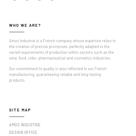
WHO WE ARE?
Amos Industrie is a French company whose expertise relies in
the creation of precise processes, perfectly adapted to the
varied requirements of production within sectors such as the
wine, food, cider, pharmaceutical and cosmetics industries.
Our commitment to quality is also reflected in our French
manufacturing, guaranteeing reliable and long-lasting
products.
SITE MAP
AMOS INDUSTRIE
DESIGN OFFICE