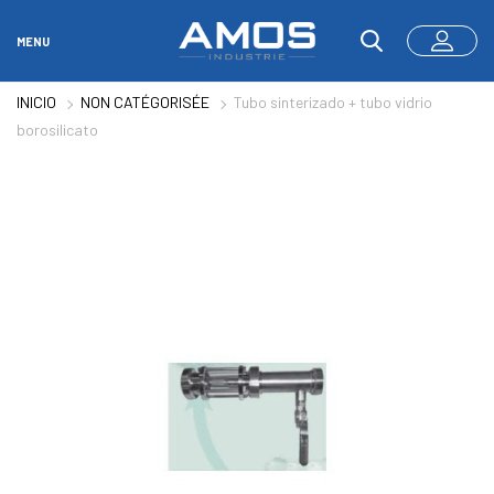
MENU
INICIO
NON CATÉGORISÉE
Tubo sinterizado + tubo vidrio
borosilicato