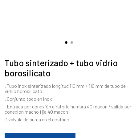
Tubo sinterizado + tubo vidrio
borosilicato
. Tubo inox sinterizado longitud 110 mm + 110 mm de tubo de
vidrio borosilicato
. Conjunto todo en inox
. Entrada por conexión giratoria hembra 40 macon / salida por
conexión macho fija 40 macon
.1 válvula de purga en el costado