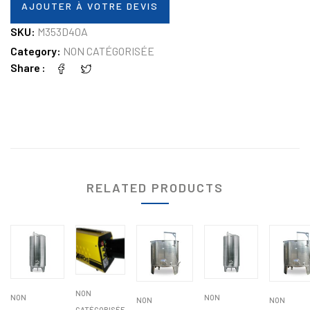
AJOUTER À VOTRE DEVIS
SKU:
M353D40A
Category:
NON CATÉGORISÉE
Share
RELATED PRODUCTS
NON
NON
NON
NON
NON
CATÉGORISÉE