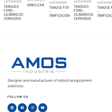
CATÉGORISÉE
CATÉGORISÉE
CATÉGORISÉE
CATÉGORIS
IONICLEAN
TANQUES
TANQUES
TANQUE FOV
TANQUE 
FSMO –
FSMO –
–
–
CILÍNDRICOS
CILÍNDRICOS
VINIFICACIÓN
VINIFICA
CERRADOS
CERRADOS
Designer and manufacturer
of industrial equipment
solutions.
FOLLOW US