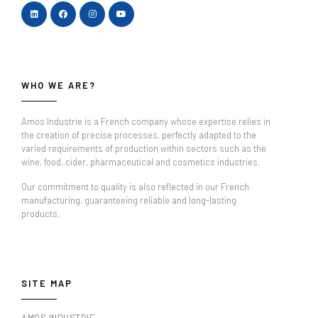
WHO WE ARE?
Amos Industrie is a French company whose expertise relies in
the creation of precise processes, perfectly adapted to the
varied requirements of production within sectors such as the
wine, food, cider, pharmaceutical and cosmetics industries.
Our commitment to quality is also reflected in our French
manufacturing, guaranteeing reliable and long-lasting
products.
SITE MAP