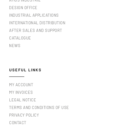
AMOS INDUSTRIE
DESIGN OFFICE
INDUSTRIAL APPLICATIONS
INTERNATIONAL DISTRIBUTION
AFTER SALES AND SUPPORT
CATALOGUE
NEWS
USEFUL LINKS
MY ACCOUNT
MY INVOICES
LEGAL NOTICE
TERMS AND CONDITIONS OF USE
PRIVACY POLICY
CONTACT