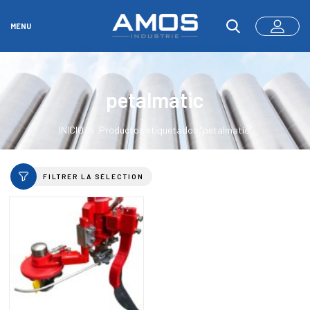
MENU
petalmatic
INICIO
Productos etiquetados “petalmatic”
FILTRER LA SÉLECTION