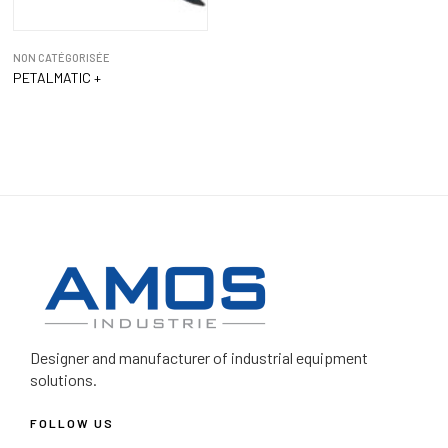
NON CATÉGORISÉE
PETALMATIC +
Designer and manufacturer
of industrial equipment
solutions.
FOLLOW US