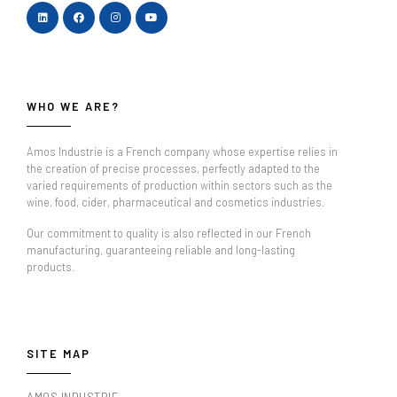
WHO WE ARE?
Amos Industrie is a French company whose expertise relies in
the creation of precise processes, perfectly adapted to the
varied requirements of production within sectors such as the
wine, food, cider, pharmaceutical and cosmetics industries.
Our commitment to quality is also reflected in our French
manufacturing, guaranteeing reliable and long-lasting
products.
SITE MAP