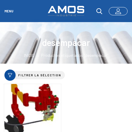
MENU
desempacar
INICIO
Productos etiquetados “desempacar”
FILTRER LA SÉLECTION