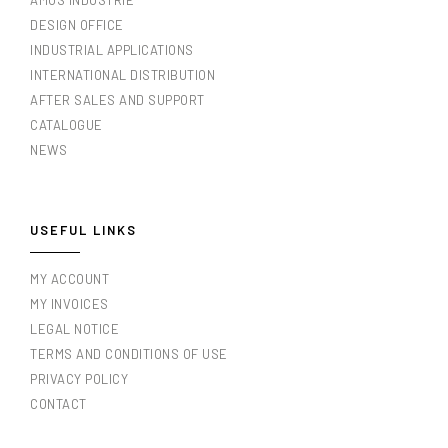
AMOS INDUSTRIE
DESIGN OFFICE
INDUSTRIAL APPLICATIONS
INTERNATIONAL DISTRIBUTION
AFTER SALES AND SUPPORT
CATALOGUE
NEWS
USEFUL LINKS
MY ACCOUNT
MY INVOICES
LEGAL NOTICE
TERMS AND CONDITIONS OF USE
PRIVACY POLICY
CONTACT