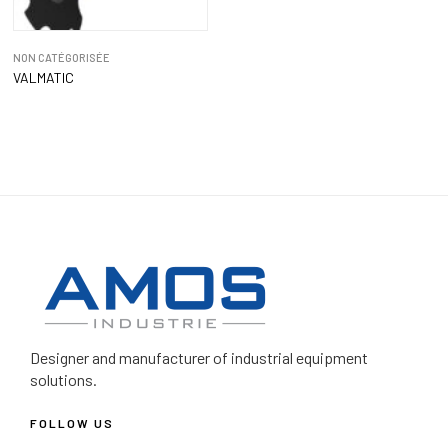
NON CATÉGORISÉE
VALMATIC
Designer and manufacturer
of industrial equipment
solutions.
FOLLOW US